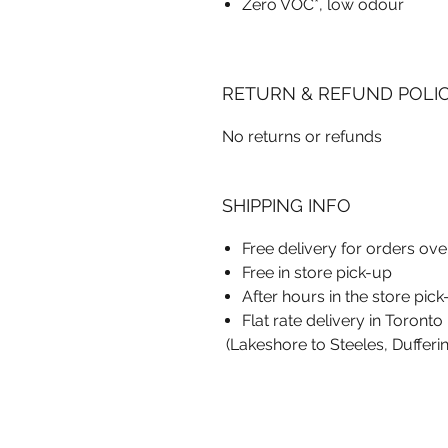
Zero VOC*, low odour
RETURN & REFUND POLI
No returns or refunds
SHIPPING INFO
Free delivery for orders ov
Free in store pick-up
After hours in the store pic
Flat rate delivery in Toronto
(Lakeshore to Steeles, Dufferi