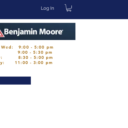
Log In
 Wed: 9:00 - 5:00 pm
s: 9:00 - 5:30 pm
ay: 8:30 - 5:00 pm
ay: 11:00 - 3:00 pm