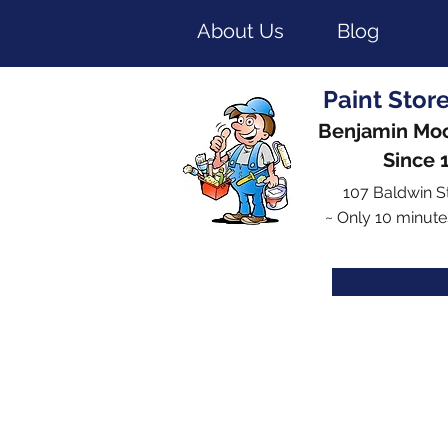
About Us
Blog
Paint Stor
Benjamin Moo
Since 
107 Baldwin S
~ Only 10 minute