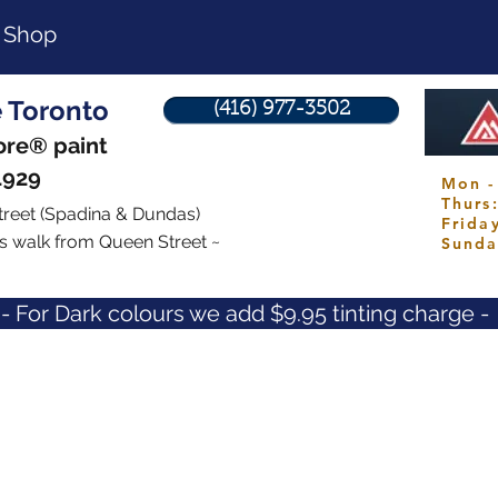
Shop
e Toronto
(416) 977-3502
re® paint
1929
Mon -
Thur
treet
(Spadina & Dundas)
Frid
s walk from Queen Street ~
Sund
- For Dark colours we add $9.95 tinting charge -