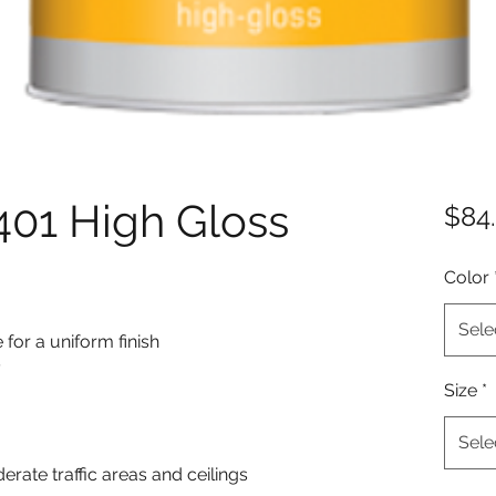
01 High Gloss
$84
Color
Sele
for a uniform finish
y
Size
*
Sele
derate traffic areas and ceilings