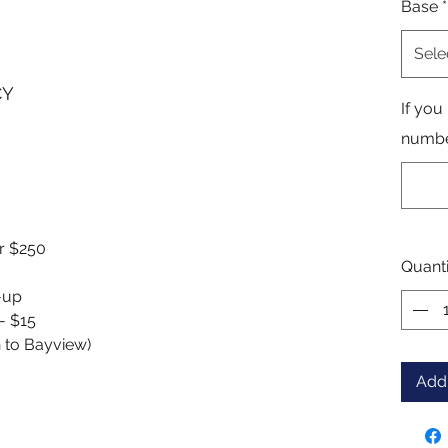
Base
*
Sele
CY
If you
number
er $250
Quanti
k-up
 - $15
n to Bayview)
Add 