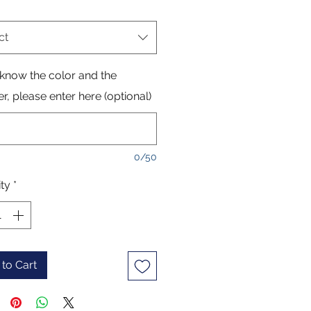
ct
 know the color and the
, please enter here (optional)
0/50
ty
*
to Cart