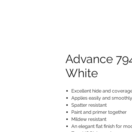
Advance 794
White
Excellent hide and coverage 
Applies easily and smoothl
Spatter resistant
Paint and primer together
Mildew resistant
An elegant flat finish for mo