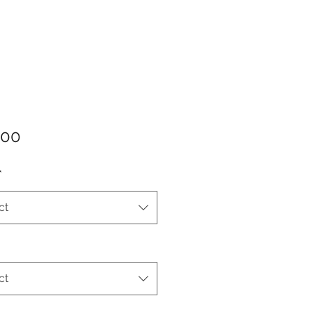
Price
.00
*
ct
ct