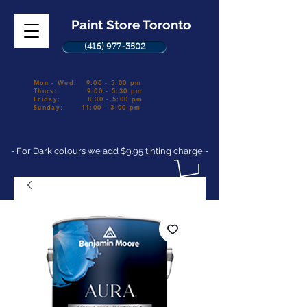
Paint Store Toronto
(416) 977-3502
Mon - Wed: 9:00 - 5:00 pm
Thurs: 9:00 - 5:30 pm
Friday: 8:30 - 5:00 pm
Sunday: 11:00 - 3:00 pm
- For Dark colours we add $9.95 tinting charge -