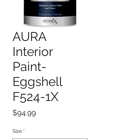
AURA
Interior
Paint-
Eggshell
F524-1X
Price
$94.99
Size
*