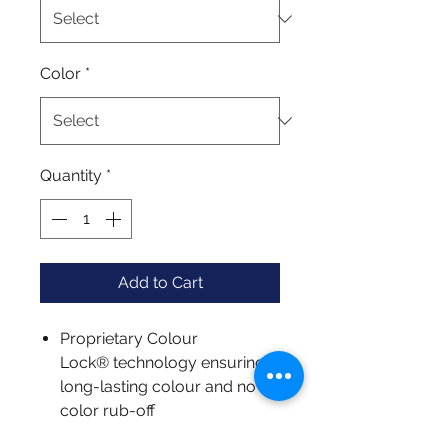
Color
*
Quantity
*
Add to Cart
Proprietary Colour
Lock® technology ensuring
long-lasting colour and no
color rub-off
Unparalleled colour depth